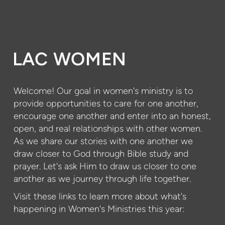
LAC WOMEN
Welcome! Our goal in women's ministry is to
provide opportunities to care for one another,
encourage one another and enter into an honest,
open, and real relationships with other women.
As we share our stories with one another we
draw closer to God through Bible study and
prayer. Let's ask Him to draw us closer to one
another as we journey through life together.
Visit these links to learn more about what's
happening in Women's Ministries this year: