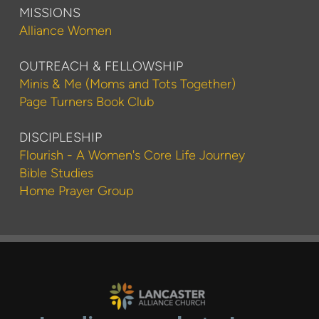
MISSIONS
Alliance Women
OUTREACH & FELLOWSHIP
Minis & Me (Moms and Tots Together)
Page Turners Book Club
DISCIPLESHIP
Flourish - A Women's Core Life Journey
Bible Studies
Home Prayer Group