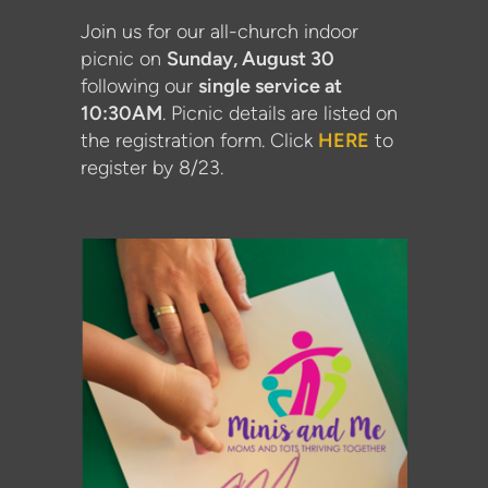
Join us for our all-church indoor
picnic on
Sunday, August 30
following our
single service at
10:30AM
. Picnic details are listed on
the registration form. Click
HERE
to
register by 8/23.