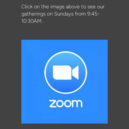
Click on the image above to see our
gatherings on Sundays from 9:45-
10:30AM.