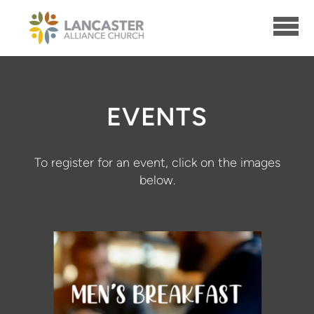
Skip to main content
EVENTS
To register for an event, click on the images
below.