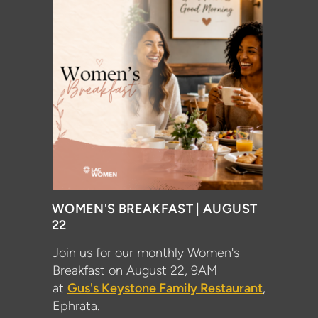
WOMEN'S BREAKFAST | AUGUST
22
Join us for our monthly Women's
Breakfast on August 22, 9AM
at
Gus's Keystone Family Restaurant
,
Ephrata.