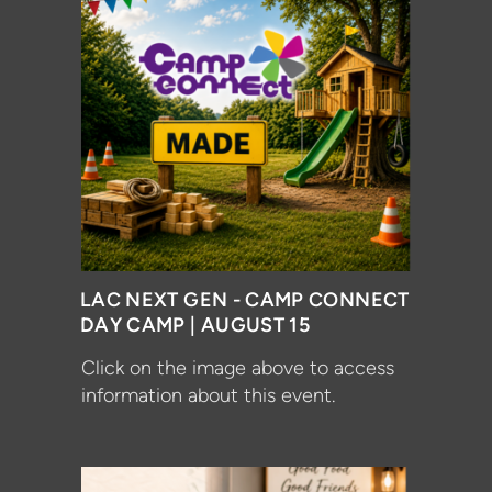
LAC NEXT GEN - CAMP CONNECT
DAY CAMP | AUGUST 15
Click on the image above to access
information about this event.