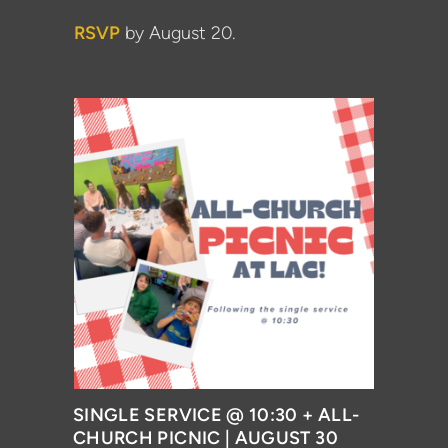
RSVP
by August 20.
SINGLE SERVICE @ 10:30 + ALL-
CHURCH PICNIC | AUGUST 30