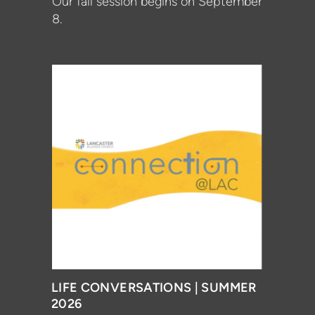
Our fall session begins on September
8.
LIFE CONVERSATIONS | SUMMER
2026