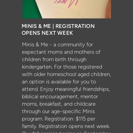
MINIS & ME | REGISTRATION
OPENS NEXT WEEK
Minis & Me - a community for
expectant moms and mothers of
children from birth through
kindergarten. For those registered
with older homeschool aged children,
an option is available for you to
attend. Enjoy meaningful friendships,
biblical encouragement, mentor
moms, breakfast, and childcare
through our age-specific Minis
program. Registration: $115 per
family. Registration opens next week.