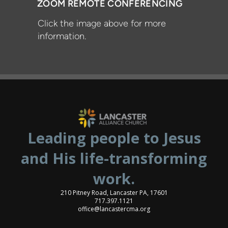
ZOOM REMOTE CONFERENCING
Click the image above for more
information.
Leading people to Jesus
and His life-transforming
work.
210 Pitney Road, Lancaster PA, 17601
717.397.1121
office@lancastercma.org