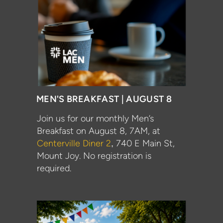
MEN'S BREAKFAST | AUGUST 8
Join us for our monthly
Men
’s
Breakfast
on
August 8
,
7AM, at
Centerville Diner 2
740 E Main St,
,
Mount Joy. No registration is
required.