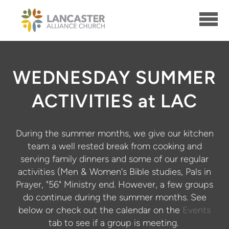
Skip to main content
WEDNESDAY SUMMER
ACTIVITIES at LAC
During the summer months, we give our kitchen
team a well rested break from cooking and
serving family dinners and some of our regular
activities (Men & Women's Bible studies, Pals in
Prayer, "56" Ministry end. However, a few groups
do continue during the summer months. See
below or check out the calendar on the
Events
tab to see if a group is meeting.