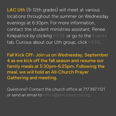
LAC Uth
(9-12th grades) will meet at various
locations throughout the summer on Wednesday
evenings at 6:30pm. For more information,
contact the student ministries assistant, Renee
Kirkpatrick by clicking
HERE
or go to the
Events
tab. Curious about our Uth group, click
HERE
.
Fall Kick Off- Join us on Wednesday, September
4 as we kick off the fall season and resume our
family meals at 5:30pm-6:25pm. Following the
meal, we will hold an All-Church Prayer
Gathering and meeting.
Questions? Contact the church office at 717.397.1121
or send an email to
office@lancastercma.org
.