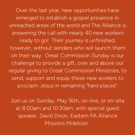
Over the last year, new opportunities have
emerged to establish a gospel presence in
unreached areas of the world and The Alliance is
answering the call with nearly 40 new workers
ready to go! Their journey is unfinished,
however, without senders who will launch them
on their way. Great Commission Sunday is our
challenge to provide a gift, over and above our
regular giving to Great Commission Ministries, to
send, support and equip these new workers to
proclaim Jesus in remaining “hard places”.
Join us on Sunday, May 16th, on-line, or on-site
at 8:00am and 10:30am, with special guest
speaker, David Dixon, Eastern PA Alliance
Missions Mobilizer.