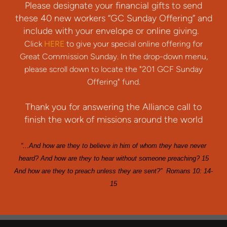
Please designate your financial gifts to send
these 40 new workers “GC Sunday Offering” and
include with your envelope or online giving.
Click
HERE
to give your special online offering for
Great Commission Sunday. In the drop-down menu,
please scroll down to locate the "201 GCF Sunday
Offering" fund.
Thank you for answering the Alliance call to
finish the work of missions around the world
“...And how are they to believe in him of whom they have never
heard? And how are they to hear without someone preaching? 15
And how are they to preach unless they are sent?” Romans 10: 14-
15