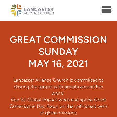
Skip to main content
GREAT COMMISSION
SUNDAY
MAY 16, 2021
Lancaster Alliance Church is committed to
sharing the gospel with people around the
world.
Our fall Global Impact week and spring Great
Commission Day, focus on the unfinished work
of global missions.