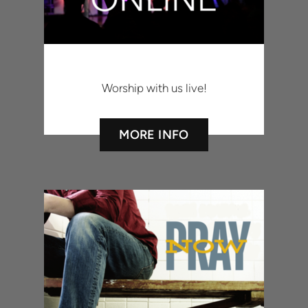
Worship with us live!
MORE INFO