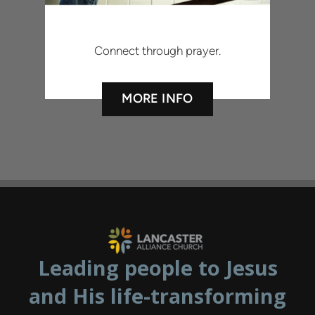
Connect through prayer.
MORE INFO
Leading people to Jesus
and His life-transforming