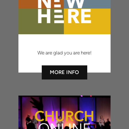
We are glad you are here!
MORE INFO