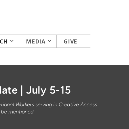
CH
MEDIA
GIVE
ate | July 5-15
ational Workers serving in Creative Access
t be mentioned.