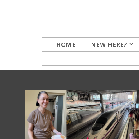
Skip to main content
HOME
NEW HERE?