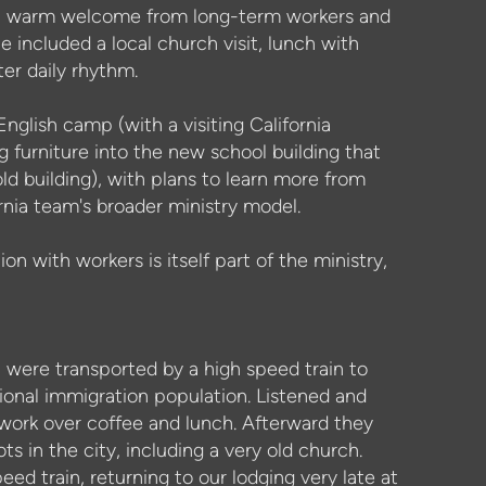
h a warm welcome from long-term workers and
ne included a local church visit, lunch with
ter daily rhythm.
glish camp (with a visiting California
 furniture into the new school building that
old building), with plans to learn more from
rnia team's broader ministry model.
on with workers is itself part of the ministry,
n were transported by a high speed train to
onal immigration population. Listened and
 work over coffee and lunch. Afterward they
s in the city, including a very old church.
ed train, returning to our lodging very late at