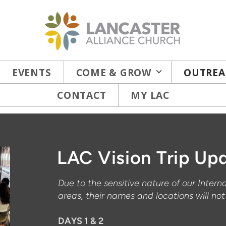
EVENTS
COME & GROW
OUTREA
CONTACT
MY LAC
LAC Vision Trip Upd
Due to the sensitive nature of our Intern
areas, their names and locations will no
DAYS 1 & 2