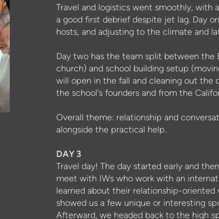
Travel and logistics went smoothly, wit
a good first debrief despite jet lag. Day o
hosts, and adjusting to the climate and la
Day two has the team split between the En
church) and school building setup (moving
will open in the fall and cleaning out the 
the school's founders and from the Califo
Overall theme: relationship and conversati
alongside the practical help.
DAY 3
Travel day! The day started early and the
meet with IWs who work with an internati
learned about their
relationship-oriented
showed us a few unique or interesting spot
Afterward, we headed back to the high spe