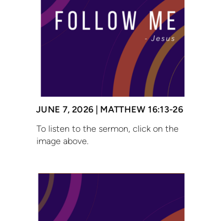
JUNE 7, 2026 | MATTHEW 16:13-26
To listen to the sermon, click on the
image above.