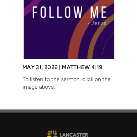
MAY 31, 2026 |
MATTHEW 4:19
To listen to the sermon, click on the
image above.