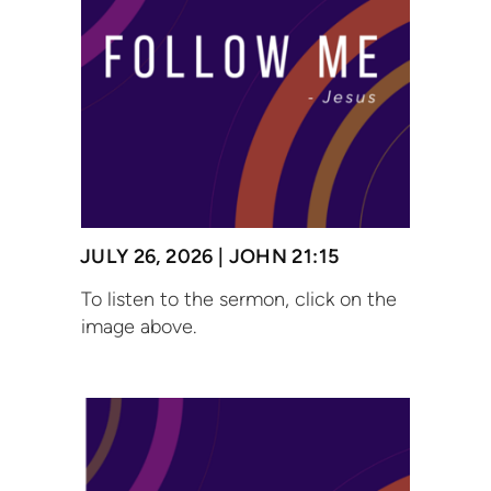
JULY 26, 2026 | JOHN 21:15
To listen to the sermon, click on the
image above.