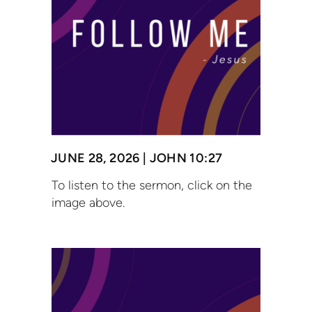
JUNE 28, 2026 | JOHN 10:27
To listen to the sermon, click on the
image above.