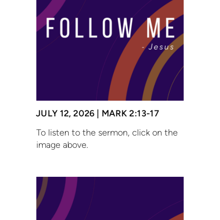
JULY 12, 2026 | MARK 2:13-17
To listen to the sermon, click on the
image above.