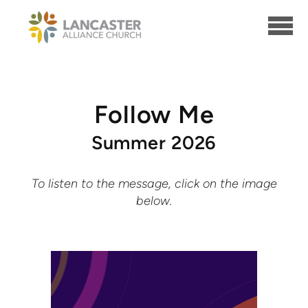
Skip to main content
Follow Me
Summer 2026
To listen to the message, click on the image
below.