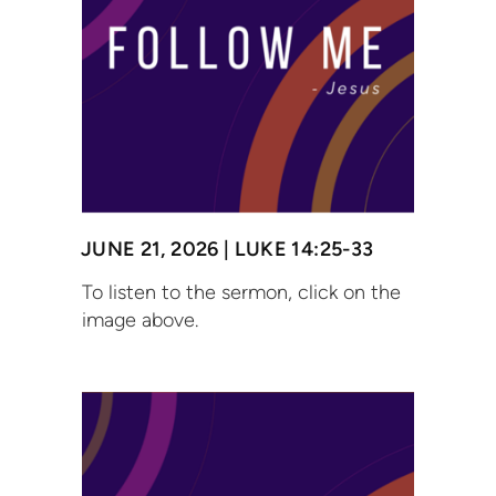
JUNE 21, 2026 | LUKE 14:25-33
To listen to the sermon, click on the
image above.