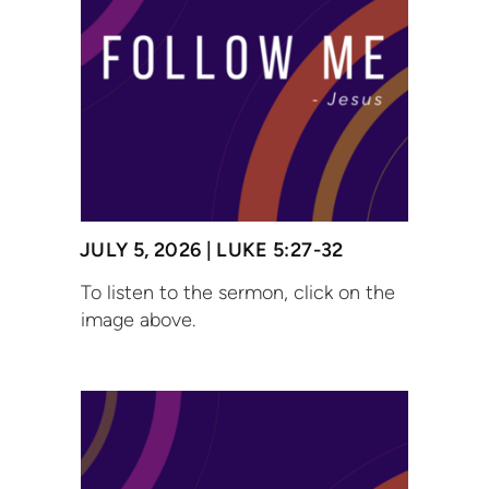
JULY 5, 2026 | LUKE 5:27-32
To listen to the sermon, click on the
image above.