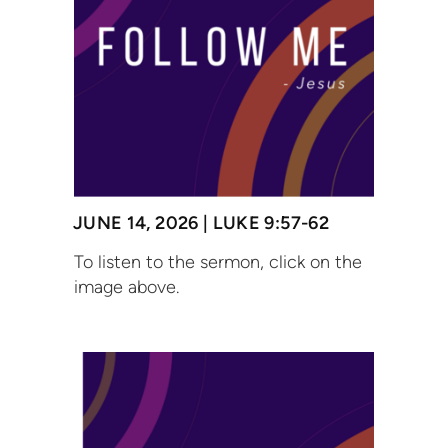
JUNE 14, 2026 | LUKE 9:57-62
To listen to the sermon, click on the
image above.