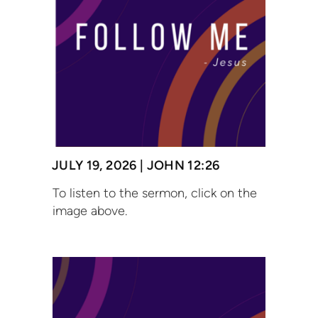
JULY 19, 2026 | JOHN 12:26
To listen to the sermon, click on the
image above.